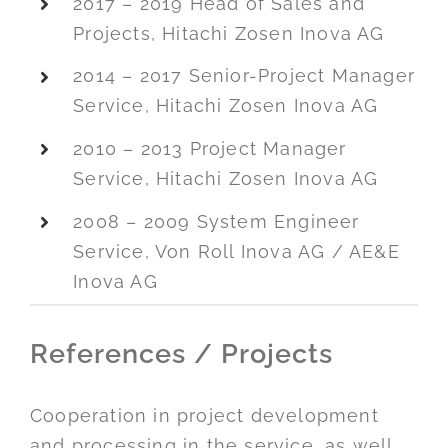
2017 – 2019 Head of Sales and
Projects, Hitachi Zosen Inova AG
2014 – 2017 Senior-Project Manager
Service, Hitachi Zosen Inova AG
2010 – 2013 Project Manager
Service, Hitachi Zosen Inova AG
2008 – 2009 System Engineer
Service, Von Roll Inova AG / AE&E
Inova AG
References / Projects
Cooperation in project development
and processing in the service, as well