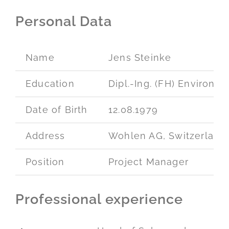
Personal Data
Name
Jens Steinke
Education
Dipl.-Ing. (FH) Environm
Date of Birth
12.08.1979
Address
Wohlen AG, Switzerland
Position
Project Manager
Professional experience