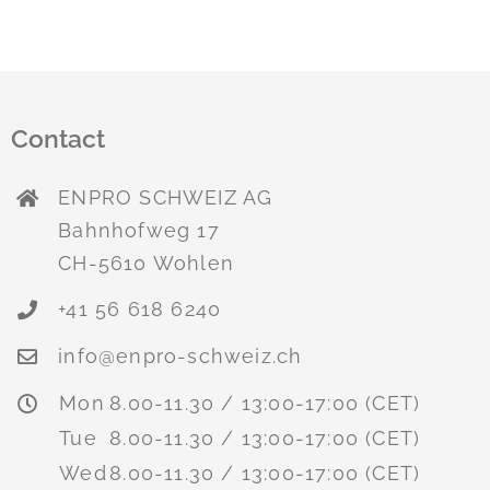
Contact
ENPRO SCHWEIZ AG
Bahnhofweg 17
CH-5610 Wohlen
+41 56 618 6240
info@enpro-schweiz.ch
Mon
8.00-11.30 / 13:00-17:00 (CET)
Tue
8.00-11.30 / 13:00-17:00 (CET)
Wed
8.00-11.30 / 13:00-17:00 (CET)