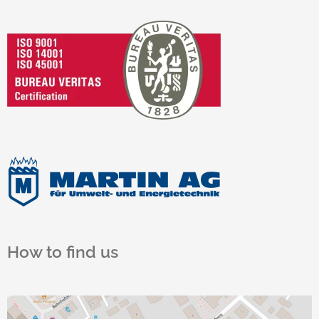
How to find us