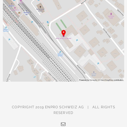
COPYRIGHT 2019 ENPRO SCHWEIZ AG | ALL RIGHTS
RESERVED
Email