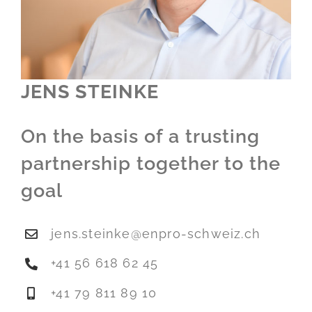
JENS STEINKE
On the basis of a trusting
partnership together to the
goal
jens.steinke@enpro-schweiz.ch
+41 56 618 62 45
+41 79 811 89 10