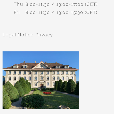
Thu
8.00-11.30 / 13:00-17:00 (CET)
Fri
8:00-11:30 / 13:00-15:30 (CET)
Legal Notice
Privacy