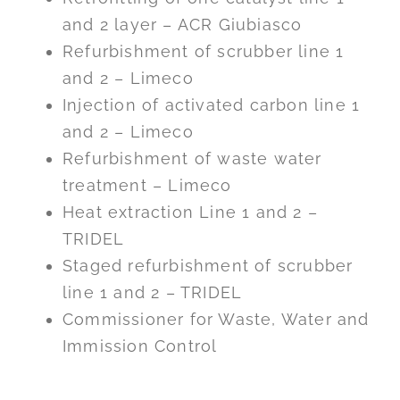
and 2 layer – ACR Giubiasco
Refurbishment of scrubber line 1
and 2 – Limeco
Injection of activated carbon line 1
and 2 – Limeco
Refurbishment of waste water
treatment – Limeco
Heat extraction Line 1 and 2 –
TRIDEL
Staged refurbishment of scrubber
line 1 and 2 – TRIDEL
Commissioner for Waste, Water and
Immission Control