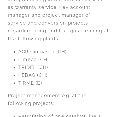
as warranty service. Key account
manager and project manager of
service and conversion projects
regarding firing and flue gas cleaning at
the following plants:
ACR Giubiasco (CH)
Limeco (CH)
TRIDEL (CH)
KEBAG (CH)
TIRME (E)
Project management e.g. at the
following projects:
Retrofitting of one catalyst line 1